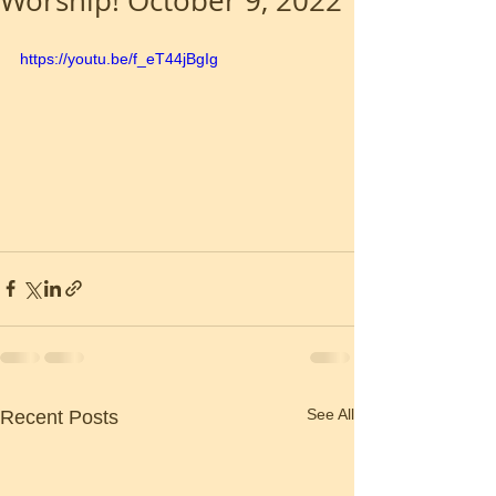
Worship! October 9, 2022
https://youtu.be/f_eT44jBgIg
See All
Recent Posts