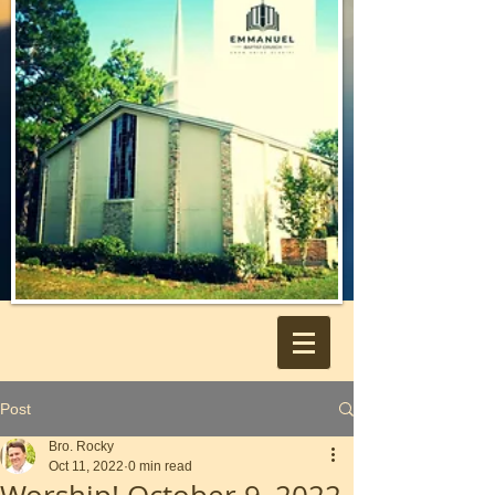
Post
Bro. Rocky
Oct 11, 2022
0 min read