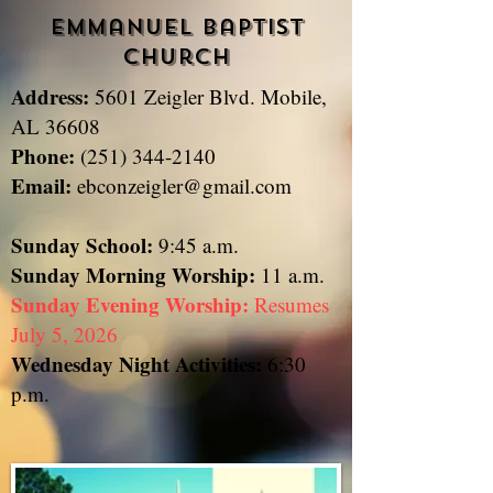
Emmanuel Baptist
Church
Address:
5601 Zeigler Blvd. Mobile,
​
AL 36608
Phone:
(251) 344-2140
Email:
ebconzeigler@gmail.com
Sunday School:
9:45 a.m.
Sunday
Morning Worship:
11 a.m.
Sunday Evening Worship:
Resumes
July 5, 2026
Wednesday Night Activities:
6:30
p.m.