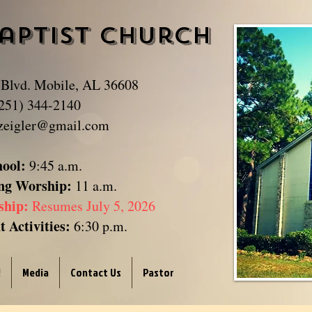
aptist Church
​
 Blvd. Mobile, AL 36608
251) 344-2140
zeigler@gmail.com
hool:
9:45 a.m.
ng Worship:
11 a.m.
ship:
Resumes July 5, 2026
 Activities:
6:30 p.m.
!
Media
Contact Us
Pastor