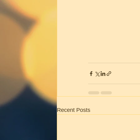
Recent Posts