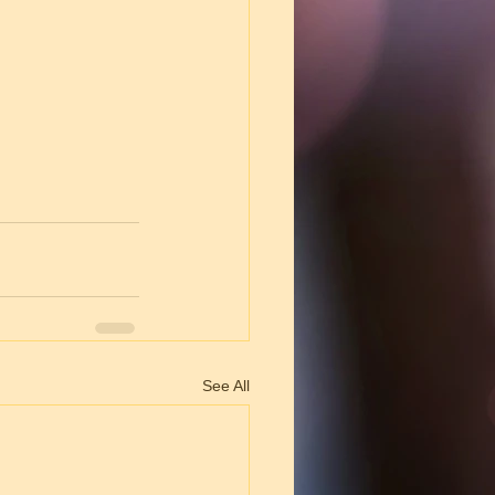
See All