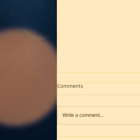
Comments
Write a comment...
Worship! March 1, 2026