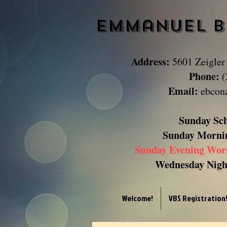
Emmanuel B
Address:
5601 Zeigler
Phone:
(
Email:
ebcon
Sunday Sc
Sunday
Morni
Sunday Evening Wor
Wednesday Night
Welcome!
VBS Registration