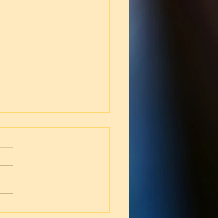
 for the Suffering (Job