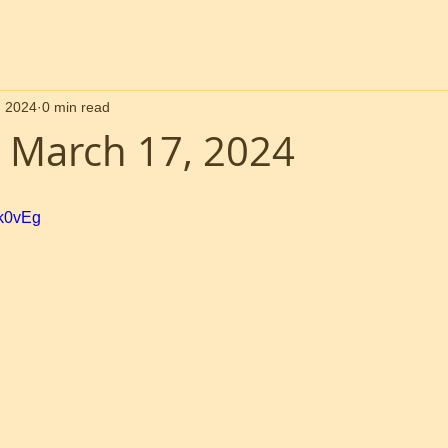
, 2024
0 min read
 March 17, 2024
Bk0vEg