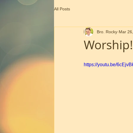
All Posts
Bro. Rocky
Mar 26
Worship!
https://youtu.be/6cEjv