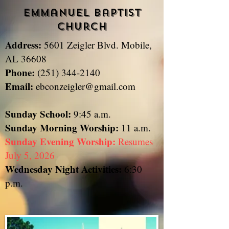
Emmanuel Baptist
Church
Address:
5601 Zeigler Blvd. Mobile,
​
AL 36608
Phone:
(251) 344-2140
Email:
ebconzeigler@gmail.com
Sunday School:
9:45 a.m.
Sunday
Morning Worship:
11 a.m.
Sunday Evening Worship:
Resumes
July 5, 2026
Wednesday Night Activities:
6:30
p.m.