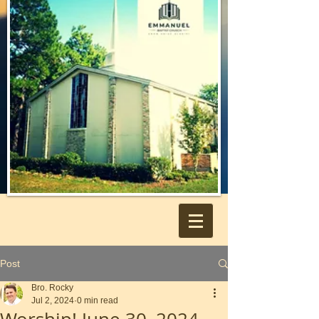
Post
Bro. Rocky
Jul 2, 2024
0 min read