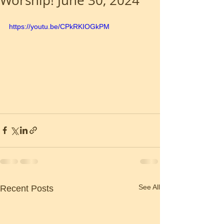
Worship! June 30, 2024
https://youtu.be/CPkRKIOGkPM
See All
Recent Posts