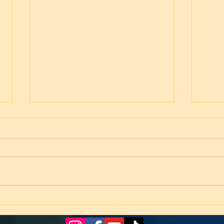
Worship! February 28, 2026
Hope
25)