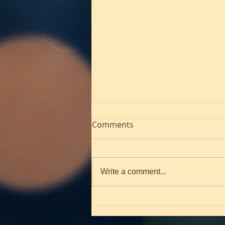
Comments
Write a comment...
Worship! March 1, 2026