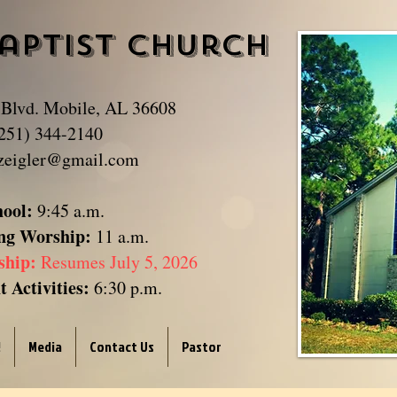
aptist Church
​
 Blvd. Mobile, AL 36608
251) 344-2140
zeigler@gmail.com
hool:
9:45 a.m.
ng Worship:
11 a.m.
ship:
Resumes July 5, 2026
 Activities:
6:30 p.m.
!
Media
Contact Us
Pastor