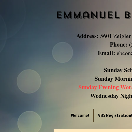
Emmanuel B
Address:
5601 Zeigler
Phone:
(
Email:
ebcon
Sunday Sc
Sunday
Morni
Sunday Evening Wor
Wednesday Night
Welcome!
VBS Registration