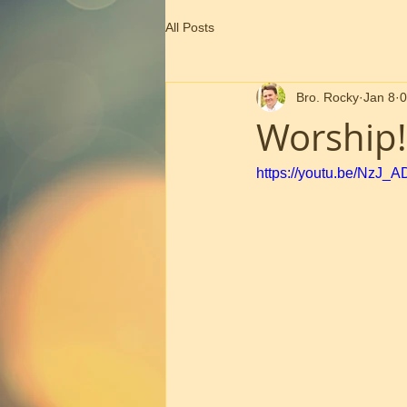
All Posts
Bro. Rocky
Jan 8
0
Worship!
https://youtu.be/NzJ_