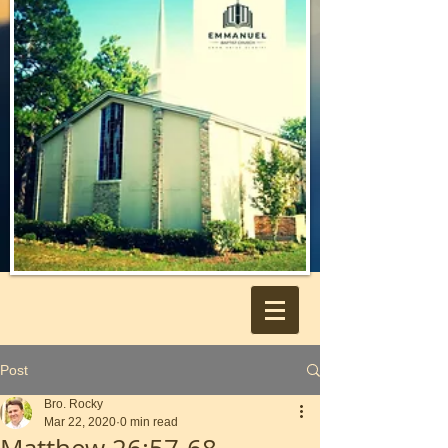
Post
Bro. Rocky
Mar 22, 2020
0 min read