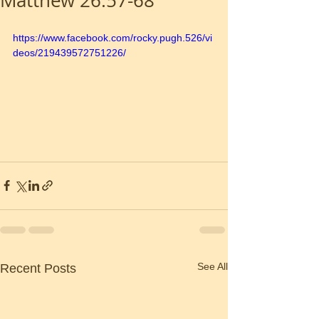
Matthew 26:57-68
https://www.facebook.com/rocky.pugh.526/vi
deos/219439572751226/
See All
Recent Posts