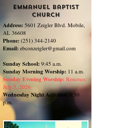
Emmanuel Baptist
Church
Address:
5601 Zeigler Blvd. Mobile,
​
AL 36608
Phone:
(251) 344-2140
Email:
ebconzeigler@gmail.com
Sunday School:
9:45 a.m.
Sunday
Morning Worship:
11 a.m.
Sunday Evening Worship:
Resumes
July 5, 2026
Wednesday Night Activities:
6:30
p.m.