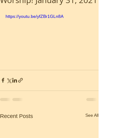
Worship! January 31, 2021
https://youtu.be/yfZBr1GLn8A
See All
Recent Posts