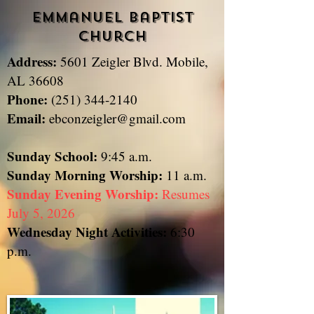
Emmanuel Baptist
Church
Address:
5601 Zeigler Blvd. Mobile,
​
AL 36608
Phone:
(251) 344-2140
Email:
ebconzeigler@gmail.com
Sunday School:
9:45 a.m.
Sunday
Morning Worship:
11 a.m.
Sunday Evening Worship:
Resumes
July 5, 2026
Wednesday Night Activities:
6:30
p.m.