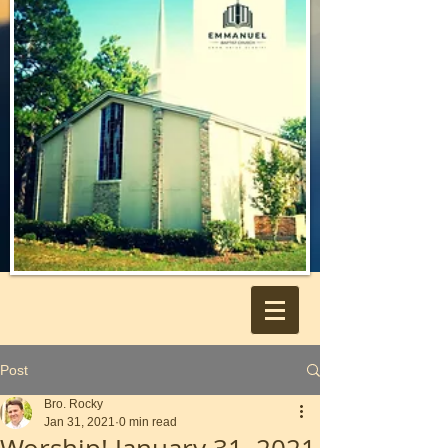
Post
Bro. Rocky
Jan 31, 2021
0 min read