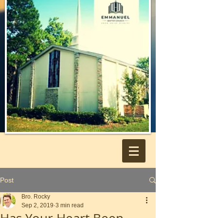
Post
Bro. Rocky
Sep 2, 2019
3 min read