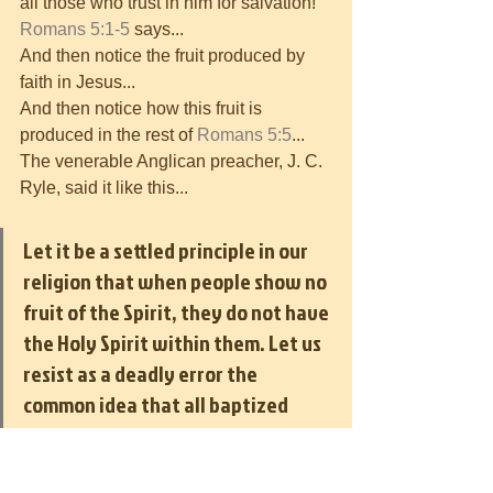
all those who trust in him for salvation! 
Romans 5:1-5
 says...
And then notice the fruit produced by 
faith in Jesus...
And then notice how this fruit is 
produced in the rest of 
Romans 5:5
...
The venerable Anglican preacher, J. C. 
Ryle, said it like this...
Let it be a settled principle in our 
religion that when people show no 
fruit of the Spirit, they do not have 
the Holy Spirit within them. Let us 
resist as a deadly error the 
common idea that all baptized 
people are born again and that all 
members of the church, as a matter 