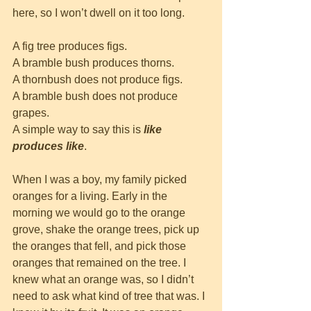
here, so I won’t dwell on it too long.
A fig tree produces figs. 
A bramble bush produces thorns.
A thornbush does not produce figs.
A bramble bush does not produce 
grapes.
A simple way to say this is
like 
produces like
.
When I was a boy, my family picked 
oranges for a living. Early in the 
morning we would go to the orange 
grove, shake the orange trees, pick up 
the oranges that fell, and pick those 
oranges that remained on the tree. I 
knew what an orange was, so I didn’t 
need to ask what kind of tree that was. I 