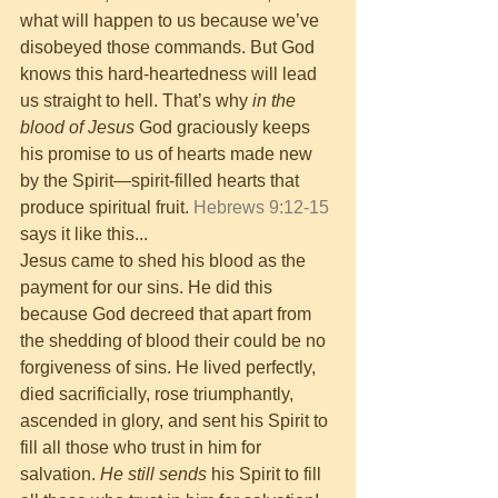
what will happen to us because we’ve 
disobeyed those commands. But God 
knows this hard-heartedness will lead 
us straight to hell. That’s why 
in the 
blood of Jesus
 God graciously keeps 
his promise to us of hearts made new 
by the Spirit—spirit-filled hearts that 
produce spiritual fruit. 
Hebrews 9:12-15
says it like this...
Jesus came to shed his blood as the 
payment for our sins. He did this 
because God decreed that apart from 
the shedding of blood their could be no 
forgiveness of sins. He lived perfectly, 
died sacrificially, rose triumphantly, 
ascended in glory, and sent his Spirit to 
fill all those who trust in him for 
salvation. 
He still sends
 his Spirit to fill 