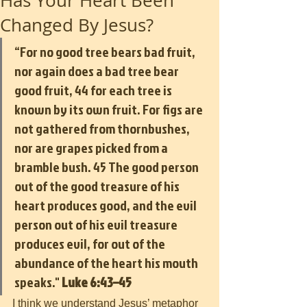
Has Your Heart Been
Changed By Jesus?
“For no good tree bears bad fruit, 
nor again does a bad tree bear 
good fruit, 44 for each tree is 
known by its own fruit. For figs are 
not gathered from thornbushes, 
nor are grapes picked from a 
bramble bush. 45 The good person 
out of the good treasure of his 
heart produces good, and the evil 
person out of his evil treasure 
produces evil, for out of the 
abundance of the heart his mouth 
speaks." 
Luke 6:43–45
I think we understand Jesus’ metaphor 