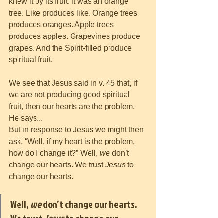
knew it by its fruit. It was an orange 
tree. Like produces like. Orange trees 
produces oranges. Apple trees 
produces apples. Grapevines produce 
grapes. And the Spirit-filled produce 
spiritual fruit. 
We see that Jesus said in v. 45 that, if 
we are not producing good spiritual 
fruit, then our hearts are the problem. 
He says...
But in response to Jesus we might then 
ask, “Well, if my heart is the problem, 
how do I change it?” Well, 
we
 don’t 
change our hearts. We trust 
Jesus
 to 
change our hearts. 
Well, 
we
 don’t change our hearts. 
We trust 
Jesus
 to change our 