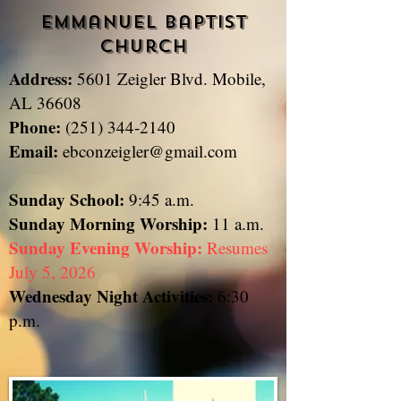
Emmanuel Baptist
Church
Address:
5601 Zeigler Blvd. Mobile,
​
AL 36608
Phone:
(251) 344-2140
Email:
ebconzeigler@gmail.com
Sunday School:
9:45 a.m.
Sunday
Morning Worship:
11 a.m.
Sunday Evening Worship:
Resumes
July 5, 2026
Wednesday Night Activities:
6:30
p.m.