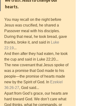
hearts. 
You may recall on the night before 
Jesus was crucified, he shared a 
Passover meal with his disciples. 
During that meal, he took bread, gave 
thanks, broke it, and said in 
Luke 
22:19
...
And then after they had eaten, he took 
the cup and said in Luke 22:20...
The new covenant that Jesus spoke of 
was a promise that God made to his 
people—the promise of hearts made 
new by the Spirit of God. In 
Ezekiel 
36:26-27
, God said...
Apart from God’s grace, our hearts are 
hard toward God. We don’t care what 
God thinks, what he commands, or 