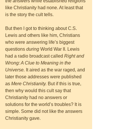
the answers while established religions 
like Christianity had none. At least that 
is the story the cult tells. 
But then I got to thinking about C.S. 
Lewis and others like him, Christians 
who were answering life’s biggest 
questions 
during
 World War II. Lewis 
had a radio broadcast called 
Right and 
Wrong: A Clue to Meaning in the 
Universe. 
It aired as the war raged, and 
later those addresses were published 
as 
Mere Christianity. 
But if this is true, 
then why would this cult say that 
Christianity had no answers or 
solutions for the world’s troubles? It is 
simple. Some did not like the answers 
Christianity gave. 