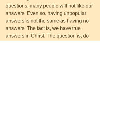
questions, many people will not like our 
answers. Even so, having unpopular 
answers is not the same as having no 
answers. The fact is, we have true 
answers in Christ. The question is, do 
people want the truth?
Romans 1:18
 “For the wrath of God is revealed 
from heaven against all ungodliness 
 and unrighteousness of men who 
suppress the truth in 
unrighteousness
…”