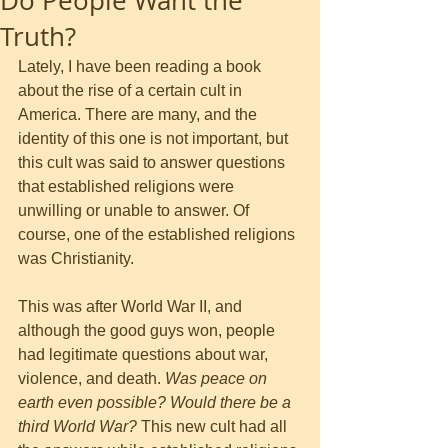
Do People Want the
Truth?
Lately, I have been reading a book 
about the rise of a certain cult in 
America. There are many, and the 
identity of this one is not important, but 
this cult was said to answer questions 
that established religions were 
unwilling or unable to answer. Of 
course, one of the established religions 
was Christianity. 
This was after World War II, and 
although the good guys won, people 
had legitimate questions about war, 
violence, and death. 
Was peace on 
earth even possible? Would there be a 
third World War?
 This new cult had all 