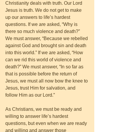
Christianity deals with truth. Our Lord 
Jesus is truth. We do not get to make 
up our answers to life’s hardest 
questions. If we are asked, “Why is 
there so much violence and death?” 
We must answer, “Because we rebelled 
against God and brought sin and death 
into this world.” If we are asked, “How 
can we rid this world of violence and 
death?” We must answer, “In so far as 
that is possible before the return of 
Jesus, we must all now bow the knee to 
Jesus, trust Him for salvation, and 
follow Him as our Lord.” 
As Christians, we must be ready and 
willing to answer life’s hardest 
questions, but even when we are ready 
and willing and answer those 