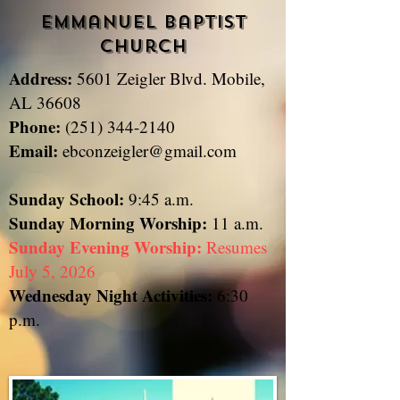
Emmanuel Baptist
Church
Address:
5601 Zeigler Blvd. Mobile,
​
AL 36608
Phone:
(251) 344-2140
Email:
ebconzeigler@gmail.com
Sunday School:
9:45 a.m.
Sunday
Morning Worship:
11 a.m.
Sunday Evening Worship:
Resumes
July 5, 2026
Wednesday Night Activities:
6:30
p.m.