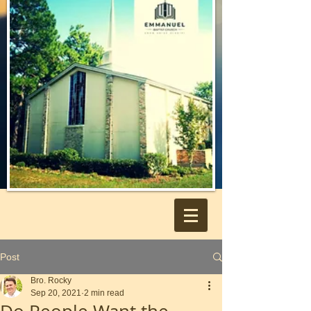
Post
Bro. Rocky
Sep 20, 2021
2 min read